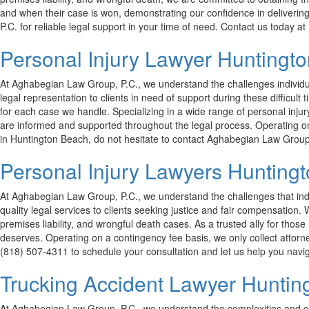
and when their case is won, demonstrating our confidence in delivering 
P.C. for reliable legal support in your time of need. Contact us today 
Personal Injury Lawyer Huntingt
At Aghabegian Law Group, P.C., we understand the challenges individual
legal representation to clients in need of support during these difficu
for each case we handle. Specializing in a wide range of personal injur
are informed and supported throughout the legal process. Operating on a
in Huntington Beach, do not hesitate to contact Aghabegian Law Group, 
Personal Injury Lawyers Hunting
At Aghabegian Law Group, P.C., we understand the challenges that indiv
quality legal services to clients seeking justice and fair compensation
premises liability, and wrongful death cases. As a trusted ally for those
deserves. Operating on a contingency fee basis, we only collect attorne
(818) 507-4311 to schedule your consultation and let us help you navig
Trucking Accident Lawyer Huntin
At Aghabegian Law Group, P.C., we understand the complexities and ch