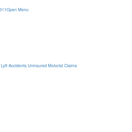
4311
Open Menu
 Lyft Accidents
Uninsured Motorist Claims