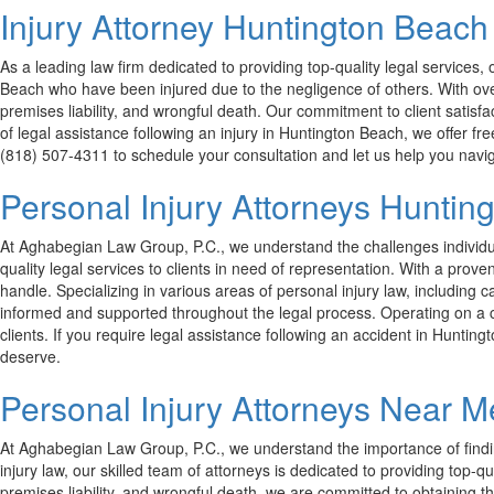
Injury Attorney Huntington Beach
As a leading law firm dedicated to providing top-quality legal service
Beach who have been injured due to the negligence of others. With over
premises liability, and wrongful death. Our commitment to client satisfac
of legal assistance following an injury in Huntington Beach, we offer f
(818) 507-4311 to schedule your consultation and let us help you navig
Personal Injury Attorneys Hunti
At Aghabegian Law Group, P.C., we understand the challenges individua
quality legal services to clients in need of representation. With a pro
handle. Specializing in various areas of personal injury law, including c
informed and supported throughout the legal process. Operating on a co
clients. If you require legal assistance following an accident in Hunti
deserve.
Personal Injury Attorneys Near 
At Aghabegian Law Group, P.C., we understand the importance of findi
injury law, our skilled team of attorneys is dedicated to providing top-qu
premises liability, and wrongful death, we are committed to obtaining 