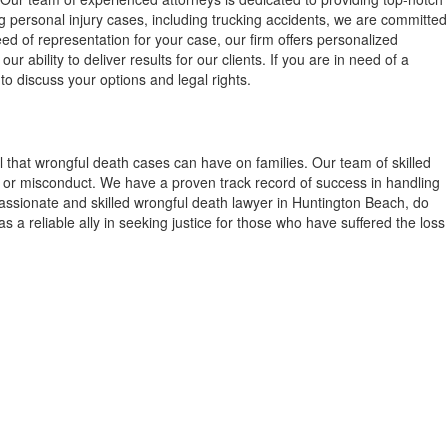
g personal injury cases, including trucking accidents, we are committed
eed of representation for your case, our firm offers personalized
ability to deliver results for our clients. If you are in need of a
to discuss your options and legal rights.
 that wrongful death cases can have on families. Our team of skilled
ce or misconduct. We have a proven track record of success in handling
mpassionate and skilled wrongful death lawyer in Huntington Beach, do
s a reliable ally in seeking justice for those who have suffered the loss