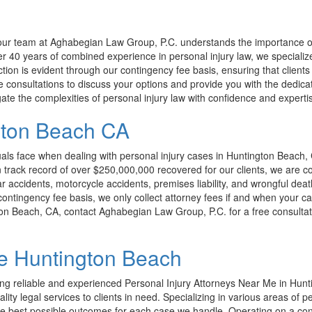
s, our team at Aghabegian Law Group, P.C. understands the importance of
 40 years of combined experience in personal injury law, we specialize 
tion is evident through our contingency fee basis, ensuring that clients 
ree consultations to discuss your options and provide you with the dedi
ate the complexities of personal injury law with confidence and experti
ngton Beach CA
ls face when dealing with personal injury cases in Huntington Beach, 
ven track record of over $250,000,000 recovered for our clients, we are
ar accidents, motorcycle accidents, premises liability, and wrongful deat
ntingency fee basis, we only collect attorney fees if and when your cas
ngton Beach, CA, contact Aghabegian Law Group, P.C. for a free consultat
Me Huntington Beach
ng reliable and experienced Personal Injury Attorneys Near Me in Hunt
ality legal services to clients in need. Specializing in various areas of 
the best possible outcomes for each case we handle. Operating on a cont