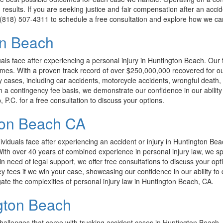
results. If you are seeking justice and fair compensation after an acci
at (818) 507-4311 to schedule a free consultation and explore how we can
on Beach
s face after experiencing a personal injury in Huntington Beach. Our t
lt times. With a proven track record of over $250,000,000 recovered for 
y cases, including car accidents, motorcycle accidents, wrongful death, 
 contingency fee basis, we demonstrate our confidence in our ability to 
P.C. for a free consultation to discuss your options.
ton Beach CA
iduals face after experiencing an accident or injury in Huntington Bea
. With over 40 years of combined experience in personal injury law, we s
 in need of legal support, we offer free consultations to discuss your op
y fees if we win your case, showcasing our confidence in our ability to 
ate the complexities of personal injury law in Huntington Beach, CA.
gton Beach
allenges that come with trucking accident cases in Huntington Beach. 