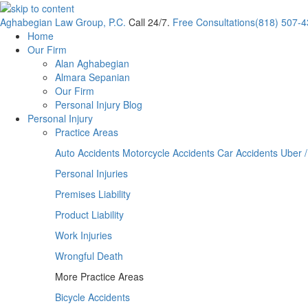
Aghabegian Law Group, P.C.
Call 24/7.
Free Consultations
(818) 507-
Home
Our Firm
Alan Aghabegian
Almara Sepanian
Our Firm
Personal Injury Blog
Personal Injury
Practice Areas
Auto Accidents
Motorcycle Accidents
Car Accidents
Uber /
Personal Injuries
Premises Liability
Product Liability
Work Injuries
Wrongful Death
More Practice Areas
Bicycle Accidents