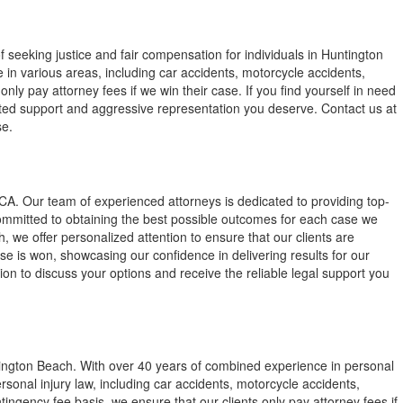
 seeking justice and fair compensation for individuals in Huntington
in various areas, including car accidents, motorcycle accidents,
only pay attorney fees if we win their case. If you find yourself in need
cated support and aggressive representation you deserve. Contact us at
se.
CA. Our team of experienced attorneys is dedicated to providing top-
 committed to obtaining the best possible outcomes for each case we
h, we offer personalized attention to ensure that our clients are
e is won, showcasing our confidence in delivering results for our
ion to discuss your options and receive the reliable legal support you
ington Beach. With over 40 years of combined experience in personal
personal injury law, including car accidents, motorcycle accidents,
ingency fee basis, we ensure that our clients only pay attorney fees if