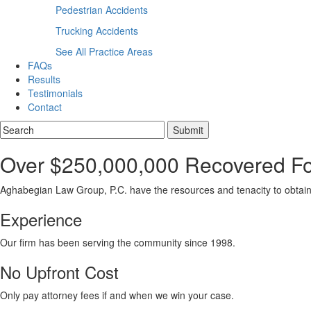
Pedestrian Accidents
Trucking Accidents
See All Practice Areas
FAQs
Results
Testimonials
Contact
Over $250,000,000 Recovered For
Aghabegian Law Group, P.C. have the resources and tenacity to obtain
Experience
Our firm has been serving the community since 1998.
No Upfront Cost
Only pay attorney fees if and when we win your case.