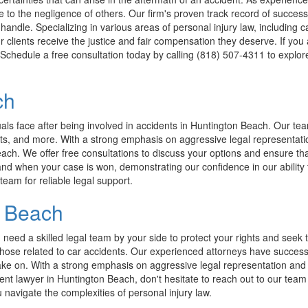
e to the negligence of others. Our firm's proven track record of succes
dle. Specializing in various areas of personal injury law, including ca
 clients receive the justice and fair compensation they deserve. If you 
d. Schedule a free consultation today by calling (818) 507-4311 to explo
ch
s face after being involved in accidents in Huntington Beach. Our team 
ts, and more. With a strong emphasis on aggressive legal representation
each. We offer free consultations to discuss your options and ensure tha
nd when your case is won, demonstrating our confidence in our ability to
team for reliable legal support.
n Beach
u need a skilled legal team by your side to protect your rights and se
g those related to car accidents. Our experienced attorneys have succes
ake on. With a strong emphasis on aggressive legal representation and 
ident lawyer in Huntington Beach, don't hesitate to reach out to our tea
navigate the complexities of personal injury law.