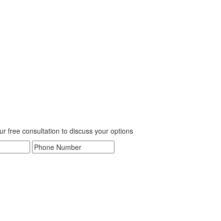
our free consultation to discuss your options