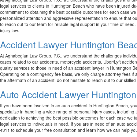
legal services to clients in Huntington Beach who have been injured du
commitment to obtaining the best possible outcomes for each case we han
personalized attention and aggressive representation to ensure that our
to reach out to our team for reliable legal support in your time of nee
injury law.
Accident Lawyer Huntington Bea
At Aghabegian Law Group, P.C., we understand the challenges individual
cases related to car accidents, motorcycle accidents, Uber/Lyft acciden
quality services to those in need of an accident lawyer in Huntington B
Operating on a contingency fee basis, we only charge attorney fees if a
the aftermath of an accident, do not hesitate to reach out to our skilled 
Auto Accident Lawyer Huntingto
If you have been involved in an auto accident in Huntington Beach, yo
specialize in handling a wide range of personal injury cases, includin
dedication to achieving the best possible outcomes for each case we t
legal services to individuals in need. If you are in need of an auto acc
4311 to schedule your free consultation and learn how we can help you 