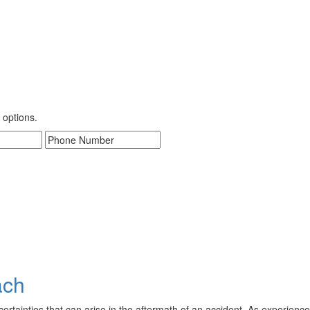
 options.
ach
ainties that can arise in the aftermath of an accident. As experienced