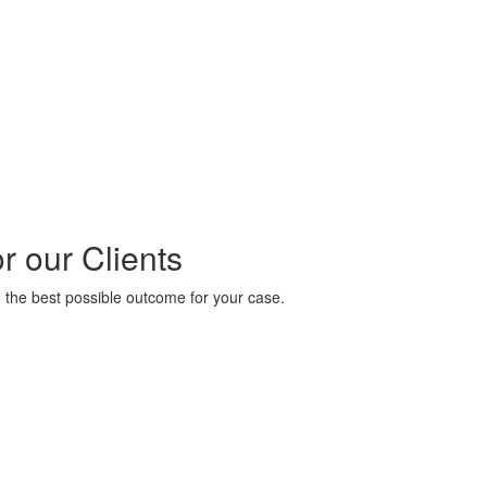
 our Clients
 the best possible outcome for your case.