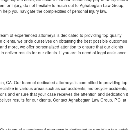
dent or injury, do not hesitate to reach out to Aghabegian Law Group,
 help you navigate the complexities of personal injury law.
eam of experienced attorneys is dedicated to providing top-quality
our clients, we pride ourselves on obtaining the best possible outcomes
and more, we offer personalized attention to ensure that our clients
deliver results for our clients. If you are in need of legal assistance
ch, CA. Our team of dedicated attorneys is committed to providing top-
pecialize in various areas such as car accidents, motorcycle accidents,
tions and ensure that your case receives the attention and dedication it
deliver results for our clients. Contact Aghabegian Law Group, P.C. at
Our team of experienced attorneys is dedicated to providing top-notch