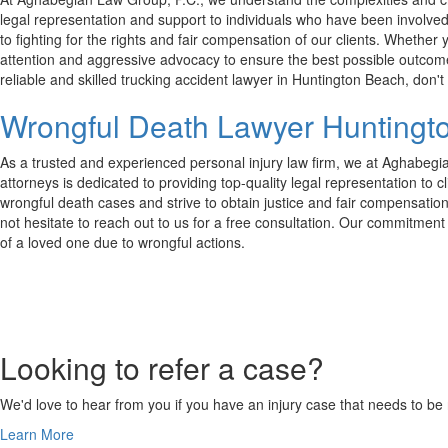
legal representation and support to individuals who have been involved 
to fighting for the rights and fair compensation of our clients. Whether
attention and aggressive advocacy to ensure the best possible outcomes. 
reliable and skilled trucking accident lawyer in Huntington Beach, don't
Wrongful Death Lawyer Huntingt
As a trusted and experienced personal injury law firm, we at Aghabegi
attorneys is dedicated to providing top-quality legal representation t
wrongful death cases and strive to obtain justice and fair compensation 
not hesitate to reach out to us for a free consultation. Our commitment t
of a loved one due to wrongful actions.
Looking to refer a case?
We'd love to hear from you if you have an injury case that needs to be r
Learn More