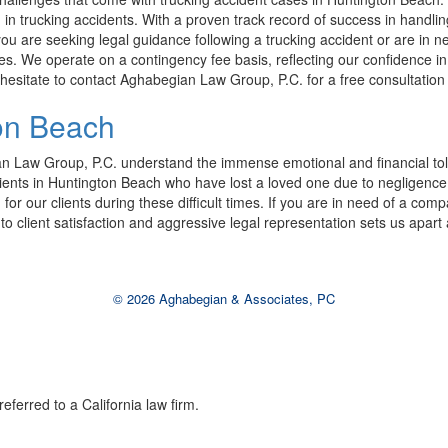
in trucking accidents. With a proven track record of success in handlin
 you are seeking legal guidance following a trucking accident or are in n
We operate on a contingency fee basis, reflecting our confidence in our 
 hesitate to contact Aghabegian Law Group, P.C. for a free consultation 
on Beach
an Law Group, P.C. understand the immense emotional and financial toll
o clients in Huntington Beach who have lost a loved one due to negligen
for our clients during these difficult times. If you are in need of a co
o client satisfaction and aggressive legal representation sets us apart a
© 2026 Aghabegian & Associates, PC
eferred to a California law firm.