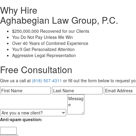
Why Hire
Aghabegian Law Group, P.C.
$250,000,000 Recovered for our Clients
You Do Not Pay Unless We Win
Over 40 Years of Combined Experience
You'll Get Personalized Attention
Aggressive Legal Representation
Free Consultation
Give us a call at
(818) 507-4311
or fill out the form below to request y
Anti-spam question: