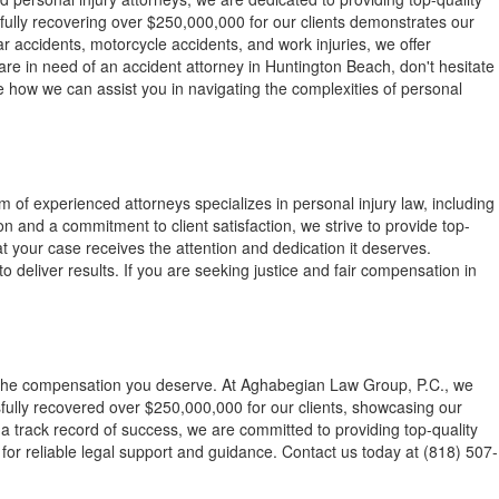
sfully recovering over $250,000,000 for our clients demonstrates our
r accidents, motorcycle accidents, and work injuries, we offer
are in need of an accident attorney in Huntington Beach, don't hesitate
re how we can assist you in navigating the complexities of personal
of experienced attorneys specializes in personal injury law, including
 and a commitment to client satisfaction, we strive to provide top-
t your case receives the attention and dedication it deserves.
 deliver results. If you are seeking justice and fair compensation in
ek the compensation you deserve. At Aghabegian Law Group, P.C., we
sfully recovered over $250,000,000 for our clients, showcasing our
a track record of success, we are committed to providing top-quality
m for reliable legal support and guidance. Contact us today at (818) 507-