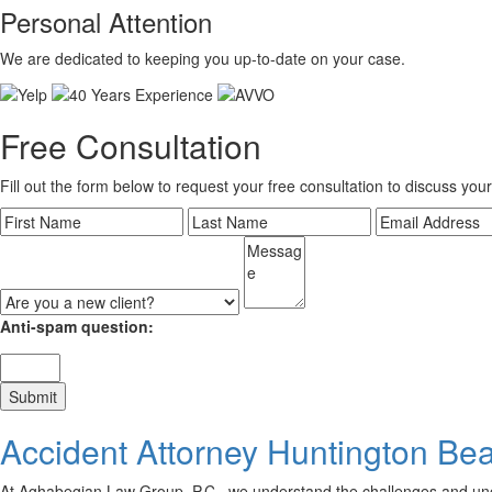
Personal Attention
We are dedicated to keeping you up-to-date on your case.
Free Consultation
Fill out the form below to request your free consultation to discuss your
Anti-spam question:
Accident Attorney Huntington Be
At Aghabegian Law Group, P.C., we understand the challenges and uncert