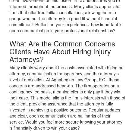
client involvement, as this fosters trust and ensures you're
informed throughout the process. Many clients appreciate
firms that offer free initial consultations, allowing them to
gauge whether the attorney is a good fit without financial
commitment. Reflect on your experiences: how important is
open communication in your professional relationships?
What Are the Common Concerns
Clients Have About Hiring Injury
Attorneys?
Many clients worry about the costs associated with hiring an
attorney, communication transparency, and the attorney's
level of dedication. At Aghabegian Law Group, P.C., these
concerns are addressed head-on. The firm operates on a
contingency fee basis, meaning clients only pay if they win
their case. This model aligns the firm's interests with those of
the client, providing assurance that the attorney is fully
invested in achieving a positive outcome. Regular updates
and clear, open communication are hallmarks of their
service. Would you feel more secure knowing your attorney
is financially driven to win your case?