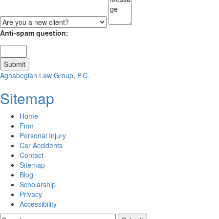
Anti-spam question:
Aghabegian Law Group, P.C.
Sitemap
Home
Firm
Personal Injury
Car Accidents
Contact
Sitemap
Blog
Scholarship
Privacy
Accessibility