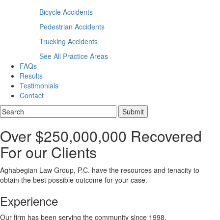
Bicycle Accidents
Pedestrian Accidents
Trucking Accidents
See All Practice Areas
FAQs
Results
Testimonials
Contact
Over $250,000,000 Recovered
For our Clients
Aghabegian Law Group, P.C. have the resources and tenacity to
obtain the best possible outcome for your case.
Experience
Our firm has been serving the community since 1998.