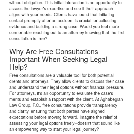
without obligation. This initial interaction is an opportunity to
assess the lawyer's expertise and see if their approach
aligns with your needs. Clients have found that initiating
contact promptly after an accident is crucial for collecting
evidence and building a strong case. Would you feel more
comfortable reaching out to an attorney knowing that the first
consultation is free?
Why Are Free Consultations
Important When Seeking Legal
Help?
Free consultations are a valuable tool for both potential
clients and attorneys. They allow clients to discuss their case
and understand their legal options without financial pressure.
For attorneys, it's an opportunity to evaluate the case's
merits and establish a rapport with the client. At Aghabegian
Law Group, P.C., free consultations provide transparency
and clarity, ensuring that both parties have aligned
expectations before moving forward. Imagine the relief of
assessing your legal options freely--doesn't that sound like
an empowering way to start your legal journey?