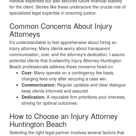
medical expenses but also secured future financial stability
for the client. Stories like these underscore the crucial role of
specialized legal expertise in ensuring justice.
Common Concerns About Injury
Attorneys
It's understandable to feel apprehensive about hiring an
injury attorney. Many clients worry about transparent
communication, cost, and the attorney's dedication. I assure
potential clients that trustworthy Injury Attorney Huntington
Beach professionals address these concerns head-on.
Cost:
Many operate on a contingency fee basis,
charging fees only after securing a case win.
Communication:
Regular updates and clear dialogue
keep clients informed and assured.
Dedication:
A reputable firm prioritizes your interests,
striving for optimal outcomes.
How to Choose an Injury Attorney
Huntington Beach
Selecting the right legal partner involves several factors that