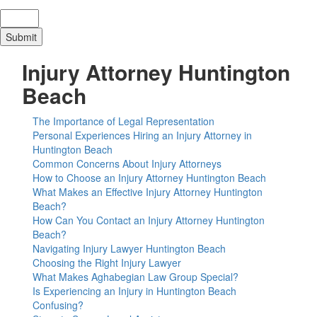
Injury Attorney Huntington
Beach
The Importance of Legal Representation
Personal Experiences Hiring an Injury Attorney in
Huntington Beach
Common Concerns About Injury Attorneys
How to Choose an Injury Attorney Huntington Beach
What Makes an Effective Injury Attorney Huntington
Beach?
How Can You Contact an Injury Attorney Huntington
Beach?
Navigating Injury Lawyer Huntington Beach
Choosing the Right Injury Lawyer
What Makes Aghabegian Law Group Special?
Is Experiencing an Injury in Huntington Beach
Confusing?