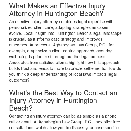
What Makes an Effective Injury
Attorney in Huntington Beach?
An effective injury attorney combines legal expertise with
personalized client care, adapting strategies as cases
evolve. Local insight into Huntington Beach's legal landscape
is crucial, as it informs case strategy and improves
outcomes. Attorneys at Aghabegian Law Group, P.C., for
example, emphasize a client-centric approach, ensuring
well-being is prioritized throughout the legal process.
Anecdotes from satisfied clients highlight how this approach
builds trust and leads to more favorable settlements. How do
you think a deep understanding of local laws impacts legal
outcomes?
What's the Best Way to Contact an
Injury Attorney in Huntington
Beach?
Contacting an injury attorney can be as simple as a phone
call or email. At Aghabegian Law Group, P.C., they offer free
consultations, which allow you to discuss your case specifics