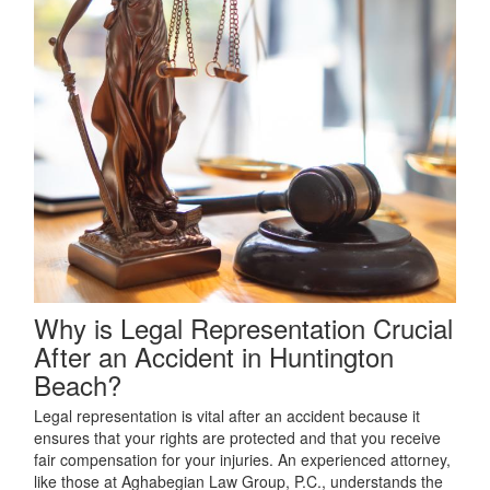
Why is Legal Representation Crucial
After an Accident in Huntington
Beach?
Legal representation is vital after an accident because it
ensures that your rights are protected and that you receive
fair compensation for your injuries. An experienced attorney,
like those at Aghabegian Law Group, P.C., understands the