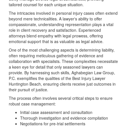
tailored counsel for each unique situation.
The intricacies involved in personal injury cases often extend
beyond mere technicalities. A lawyer's ability to offer
compassionate, understanding representation plays a vital
role in client recovery and satisfaction. Experienced
attorneys blend empathy with legal prowess, offering
emotional support that is as valuable as legal advice.
One of the most challenging aspects is determining liability,
often requiring meticulous gathering of evidence and
collaboration with specialists. These complexities necessitate
a keen eye for detail that only seasoned lawyers can
provide. By harnessing such skills, Aghabegian Law Group,
P.C. exemplifies the qualities of the Best Injury Lawyer
Huntington Beach, ensuring clients receive just outcomes in
their pursuit of justice.
The process often involves several critical steps to ensure
robust case management:
Initial case assessment and consultation
Thorough investigation and evidence compilation
Negotiations for pre-trial settlements