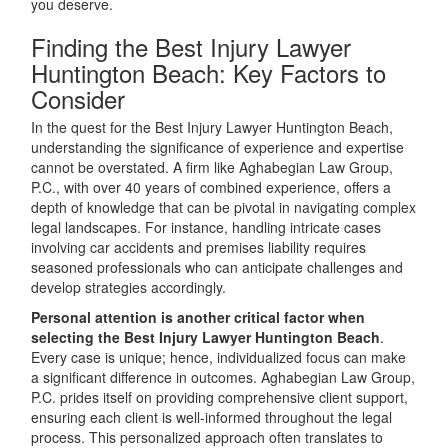
you deserve.
Finding the Best Injury Lawyer
Huntington Beach: Key Factors to
Consider
In the quest for the Best Injury Lawyer Huntington Beach,
understanding the significance of experience and expertise
cannot be overstated. A firm like Aghabegian Law Group,
P.C., with over 40 years of combined experience, offers a
depth of knowledge that can be pivotal in navigating complex
legal landscapes. For instance, handling intricate cases
involving car accidents and premises liability requires
seasoned professionals who can anticipate challenges and
develop strategies accordingly.
Personal attention is another critical factor when
selecting the Best Injury Lawyer Huntington Beach
.
Every case is unique; hence, individualized focus can make
a significant difference in outcomes. Aghabegian Law Group,
P.C. prides itself on providing comprehensive client support,
ensuring each client is well-informed throughout the legal
process. This personalized approach often translates to