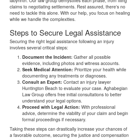
labyrinth. Our law group demystifies each phase, from filing
claims to negotiating settlements. Rest assured, there's no
need to tackle this alone. With our help, you focus on healing
while we handle the complexities.
Steps to Secure Legal Assistance
Securing the right legal assistance following an injury
involves several critical steps:
Document the Incident:
Gather all possible
evidence, including photos and witness accounts.
Seek Medical Attention:
Prioritize your health while
documenting any treatments or diagnoses.
Consult an Expert:
Contact an injury lawyer
Huntington Beach to evaluate your case. Aghabegian
Law Group offers free initial consultations to better
understand your legal options.
Proceed with Legal Action:
With professional
advice, determine the viability of your claim and begin
formal proceedings if necessary.
Taking these steps can drastically increase your chances of
a favorable outcome, securing the justice and compensation