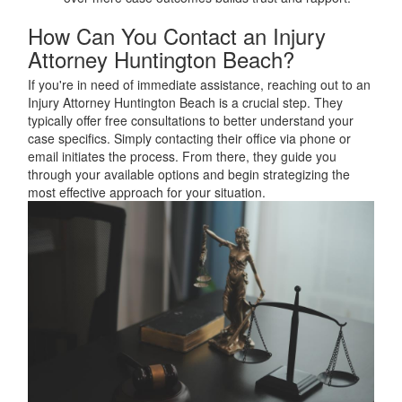
How Can You Contact an Injury
Attorney Huntington Beach?
If you're in need of immediate assistance, reaching out to an
Injury Attorney Huntington Beach is a crucial step. They
typically offer free consultations to better understand your
case specifics. Simply contacting their office via phone or
email initiates the process. From there, they guide you
through your available options and begin strategizing the
most effective approach for your situation.