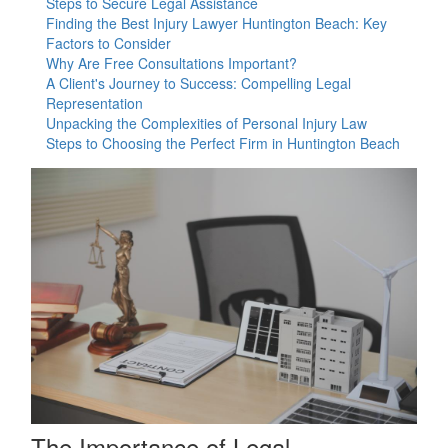
Steps to Secure Legal Assistance
Finding the Best Injury Lawyer Huntington Beach: Key
Factors to Consider
Why Are Free Consultations Important?
A Client's Journey to Success: Compelling Legal
Representation
Unpacking the Complexities of Personal Injury Law
Steps to Choosing the Perfect Firm in Huntington Beach
The Importance of Legal