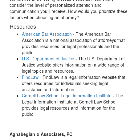
consider the level of personalized attention and
communication you'll receive. How would you prioritize these
factors when choosing an attorney?
Resources
American Bar Association
- The American Bar
Association is a national association of attorneys that
provides resources for legal professionals and the
public.
U.S. Department of Justice
- The U.S. Department of
Justice website offers information on a wide range of
legal topics and resources.
FindLaw
- FindLaw is a legal information website that
offers resources for individuals seeking legal
assistance and information.
Cornell Law School Legal Information Institute
- The
Legal Information Institute at Cornell Law School
provides legal resources and information for the
public.
Aghabegian & Associates, PC