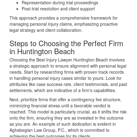
Representation during trial proceedings
Post-trial resolution and client support
This approach provides a comprehensive framework for
managing personal injury claims, emphasizing proactive
legal strategy and client collaboration.
Steps to Choosing the Perfect Firm
in Huntington Beach
Choosing the Best Injury Lawyer Huntington Beach involves
a strategic approach to ensure alignment with personal legal
needs. Start by researching firms with proven track records
in handling personal injury cases similar to yours. Look for
attributes like case success rate, client testimonials, and past
settlements, which are indicative of a firm's capabilities.
Next, prioritize firms that offer a contingency fee structure,
minimizing financial stress until a favorable verdict is
reached. This model is particularly crucial, as it shifts the risk
onto the firm, ensuring they are as invested in the outcome
as you are. An example of such dedication is evident in
Aghabegian Law Group, P.C., which is committed to
achieving the best outcomes for its clients.