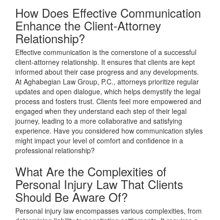
How Does Effective Communication
Enhance the Client-Attorney
Relationship?
Effective communication is the cornerstone of a successful
client-attorney relationship. It ensures that clients are kept
informed about their case progress and any developments.
At Aghabegian Law Group, P.C., attorneys prioritize regular
updates and open dialogue, which helps demystify the legal
process and fosters trust. Clients feel more empowered and
engaged when they understand each step of their legal
journey, leading to a more collaborative and satisfying
experience. Have you considered how communication styles
might impact your level of comfort and confidence in a
professional relationship?
What Are the Complexities of
Personal Injury Law That Clients
Should Be Aware Of?
Personal injury law encompasses various complexities, from