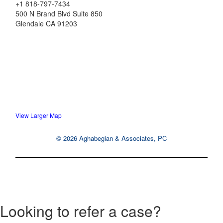
+1 818-797-7434
500 N Brand Blvd Suite 850
Glendale
CA
91203
View Larger Map
© 2026 Aghabegian & Associates, PC
Looking to refer a case?