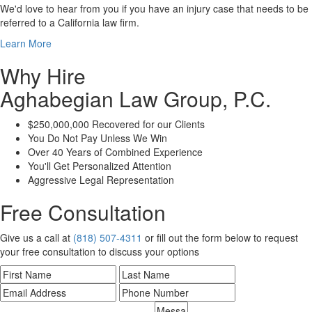
We'd love to hear from you if you have an injury case that needs to be
referred to a California law firm.
Learn More
Why Hire
Aghabegian Law Group, P.C.
$250,000,000 Recovered for our Clients
You Do Not Pay Unless We Win
Over 40 Years of Combined Experience
You'll Get Personalized Attention
Aggressive Legal Representation
Free Consultation
Give us a call at
(818) 507-4311
or fill out the form below to request
your free consultation to discuss your options