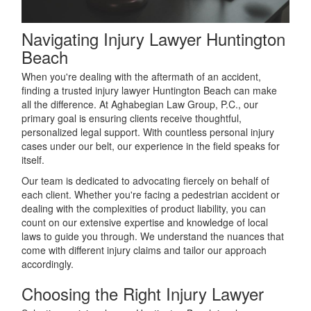
Navigating Injury Lawyer Huntington
Beach
When you're dealing with the aftermath of an accident,
finding a trusted injury lawyer Huntington Beach can make
all the difference. At Aghabegian Law Group, P.C., our
primary goal is ensuring clients receive thoughtful,
personalized legal support. With countless personal injury
cases under our belt, our experience in the field speaks for
itself.
Our team is dedicated to advocating fiercely on behalf of
each client. Whether you're facing a pedestrian accident or
dealing with the complexities of product liability, you can
count on our extensive expertise and knowledge of local
laws to guide you through. We understand the nuances that
come with different injury claims and tailor our approach
accordingly.
Choosing the Right Injury Lawyer