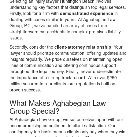
Selecting an injury lawyer Huntington Beach involves
understanding key factors that distinguish top legal services.
Firstly, look for a firm with
demonstrated experience
in
dealing with cases similar to yours. At Aghabegian Law
Group, P.C., we've handled an array of cases from
straightforward car accidents to complex premises liability
issues.
Secondly, consider the
client-attorney relationship
. Your
lawyer should prioritize communication, offering updates and
insights regularly. We pride ourselves on maintaining open
lines of communication and offering continuous support
throughout the legal journey. Finally, never underestimate
the importance of a strong track record. With over $250
million secured for our clients, our reputation is built on
proven success.
What Makes Aghabegian Law
Group Special?
At Aghabegian Law Group, we set ourselves apart with our
uncompromising commitment to client satisfaction. Our
contingency fee basis means clients only pay when they win,