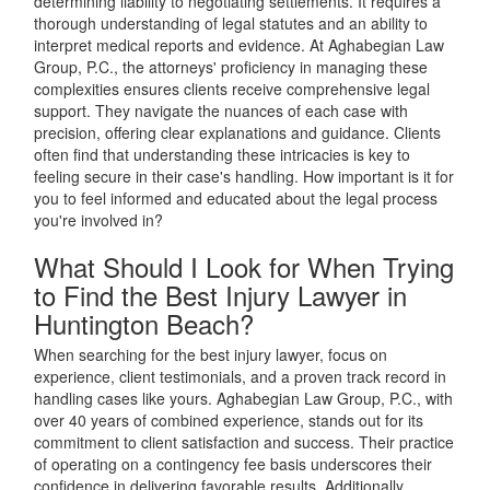
determining liability to negotiating settlements. It requires a
thorough understanding of legal statutes and an ability to
interpret medical reports and evidence. At Aghabegian Law
Group, P.C., the attorneys' proficiency in managing these
complexities ensures clients receive comprehensive legal
support. They navigate the nuances of each case with
precision, offering clear explanations and guidance. Clients
often find that understanding these intricacies is key to
feeling secure in their case's handling. How important is it for
you to feel informed and educated about the legal process
you're involved in?
What Should I Look for When Trying
to Find the Best Injury Lawyer in
Huntington Beach?
When searching for the best injury lawyer, focus on
experience, client testimonials, and a proven track record in
handling cases like yours. Aghabegian Law Group, P.C., with
over 40 years of combined experience, stands out for its
commitment to client satisfaction and success. Their practice
of operating on a contingency fee basis underscores their
confidence in delivering favorable results. Additionally,