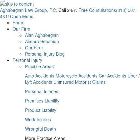
Aghabegian Law Group, P.C.
Call 24/7.
Free Consultations
(818) 507-
4311
Open Menu
Home
Our Firm
Alan Aghabegian
Almara Sepanian
Our Firm
Personal Injury Blog
Personal Injury
Practice Areas
Auto Accidents
Motorcycle Accidents
Car Accidents
Uber /
Lyft Accidents
Uninsured Motorist Claims
Personal Injuries
Premises Liability
Product Liability
Work Injuries
Wrongful Death
More Practice Areas