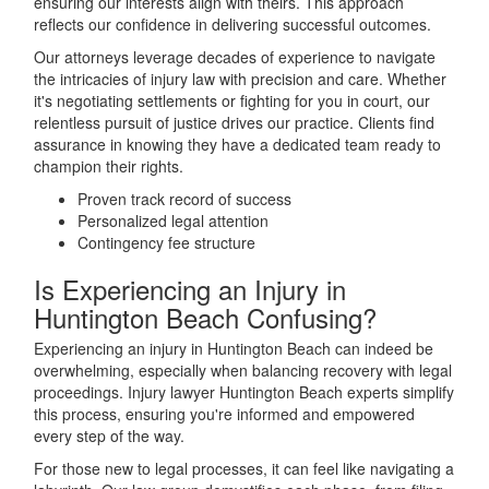
ensuring our interests align with theirs. This approach
reflects our confidence in delivering successful outcomes.
Our attorneys leverage decades of experience to navigate
the intricacies of injury law with precision and care. Whether
it's negotiating settlements or fighting for you in court, our
relentless pursuit of justice drives our practice. Clients find
assurance in knowing they have a dedicated team ready to
champion their rights.
Proven track record of success
Personalized legal attention
Contingency fee structure
Is Experiencing an Injury in
Huntington Beach Confusing?
Experiencing an injury in Huntington Beach can indeed be
overwhelming, especially when balancing recovery with legal
proceedings. Injury lawyer Huntington Beach experts simplify
this process, ensuring you're informed and empowered
every step of the way.
For those new to legal processes, it can feel like navigating a