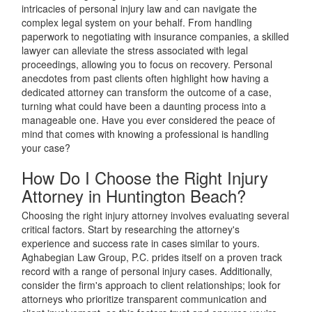
intricacies of personal injury law and can navigate the
complex legal system on your behalf. From handling
paperwork to negotiating with insurance companies, a skilled
lawyer can alleviate the stress associated with legal
proceedings, allowing you to focus on recovery. Personal
anecdotes from past clients often highlight how having a
dedicated attorney can transform the outcome of a case,
turning what could have been a daunting process into a
manageable one. Have you ever considered the peace of
mind that comes with knowing a professional is handling
your case?
How Do I Choose the Right Injury
Attorney in Huntington Beach?
Choosing the right injury attorney involves evaluating several
critical factors. Start by researching the attorney's
experience and success rate in cases similar to yours.
Aghabegian Law Group, P.C. prides itself on a proven track
record with a range of personal injury cases. Additionally,
consider the firm's approach to client relationships; look for
attorneys who prioritize transparent communication and