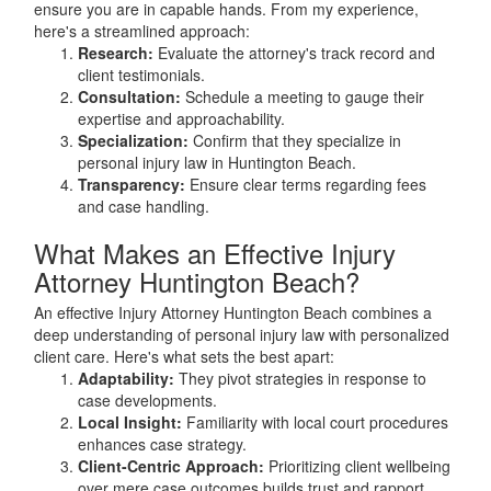
ensure you are in capable hands. From my experience,
here's a streamlined approach:
Research:
Evaluate the attorney's track record and
client testimonials.
Consultation:
Schedule a meeting to gauge their
expertise and approachability.
Specialization:
Confirm that they specialize in
personal injury law in Huntington Beach.
Transparency:
Ensure clear terms regarding fees
and case handling.
What Makes an Effective Injury
Attorney Huntington Beach?
An effective Injury Attorney Huntington Beach combines a
deep understanding of personal injury law with personalized
client care. Here's what sets the best apart:
Adaptability:
They pivot strategies in response to
case developments.
Local Insight:
Familiarity with local court procedures
enhances case strategy.
Client-Centric Approach:
Prioritizing client wellbeing
over mere case outcomes builds trust and rapport.