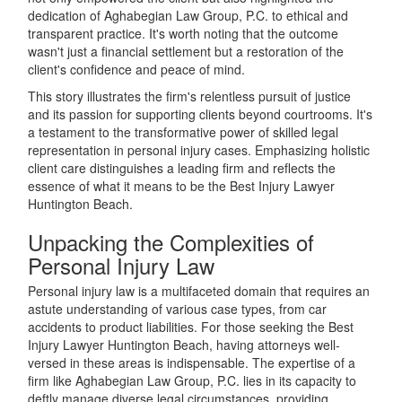
dedication of Aghabegian Law Group, P.C. to ethical and
transparent practice. It's worth noting that the outcome
wasn't just a financial settlement but a restoration of the
client's confidence and peace of mind.
This story illustrates the firm's relentless pursuit of justice
and its passion for supporting clients beyond courtrooms. It's
a testament to the transformative power of skilled legal
representation in personal injury cases. Emphasizing holistic
client care distinguishes a leading firm and reflects the
essence of what it means to be the Best Injury Lawyer
Huntington Beach.
Unpacking the Complexities of
Personal Injury Law
Personal injury law is a multifaceted domain that requires an
astute understanding of various case types, from car
accidents to product liabilities. For those seeking the Best
Injury Lawyer Huntington Beach, having attorneys well-
versed in these areas is indispensable. The expertise of a
firm like Aghabegian Law Group, P.C. lies in its capacity to
deftly manage diverse legal circumstances, providing