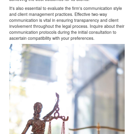
It's also essential to evaluate the firm's communication style
and client management practices. Effective two-way
communication is vital in ensuring transparency and client
involvement throughout the legal process. Inquire about their
communication protocols during the initial consultation to
ascertain compatibility with your preferences.