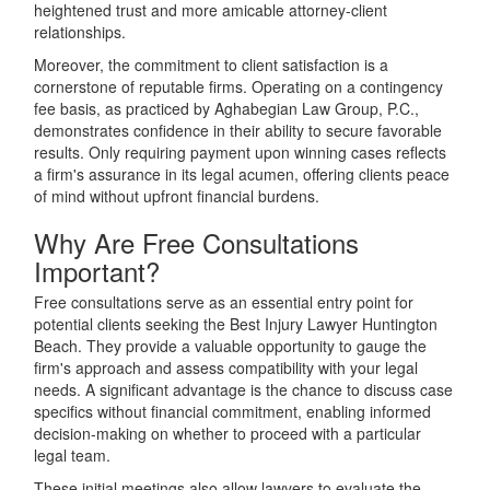
heightened trust and more amicable attorney-client
relationships.
Moreover, the commitment to client satisfaction is a
cornerstone of reputable firms. Operating on a contingency
fee basis, as practiced by Aghabegian Law Group, P.C.,
demonstrates confidence in their ability to secure favorable
results. Only requiring payment upon winning cases reflects
a firm's assurance in its legal acumen, offering clients peace
of mind without upfront financial burdens.
Why Are Free Consultations
Important?
Free consultations serve as an essential entry point for
potential clients seeking the Best Injury Lawyer Huntington
Beach. They provide a valuable opportunity to gauge the
firm's approach and assess compatibility with your legal
needs. A significant advantage is the chance to discuss case
specifics without financial commitment, enabling informed
decision-making on whether to proceed with a particular
legal team.
These initial meetings also allow lawyers to evaluate the