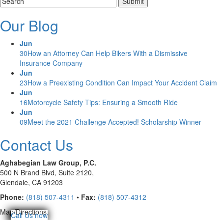
Our Blog
Jun
30
How an Attorney Can Help Bikers With a Dismissive
Insurance Company
Jun
23
How a Preexisting Condition Can Impact Your Accident Claim
Jun
16
Motorcycle Safety Tips: Ensuring a Smooth Ride
Jun
09
Meet the 2021 Challenge Accepted! Scholarship Winner
Contact Us
Aghabegian Law Group, P.C.
500 N Brand Blvd,
Suite 2120,
Glendale, CA 91203
Phone:
(818) 507-4311
•
Fax:
(818) 507-4312
Map/Directions
Call Us now