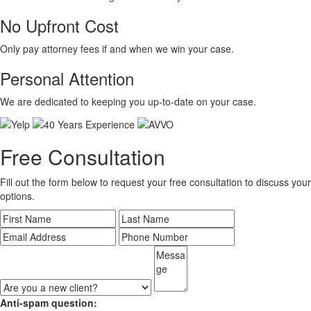
No Upfront Cost
Only pay attorney fees if and when we win your case.
Personal Attention
We are dedicated to keeping you up-to-date on your case.
Free Consultation
Fill out the form below to request your free consultation to discuss your
options.
Anti-spam question: