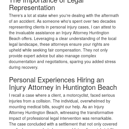
Representation
There's a lot at stake when you're dealing with the aftermath
of an accident. As someone who's spent over two decades
representing clients in personal injury cases, I can attest to
the invaluable assistance an Injury Attorney Huntington
Beach offers. Leveraging a clear understanding of the local
legal landscape, these attorneys ensure your rights are
upheld while seeking fair compensation. They not only
provide expert advice but also manage complex
documentation and negotiations, sparing you added stress
during recovery.
Personal Experiences Hiring an
Injury Attorney in Huntington Beach
I recall a case where a client, a motorcyclist, faced serious
injuries from a collision. The individual, overwhelmed by
mounting medical bills, sought our help. As an Injury
Attorney Huntington Beach, witnessing the transformative
impact of professional legal intervention was remarkable.
The case concluded with a settlement that not only covered