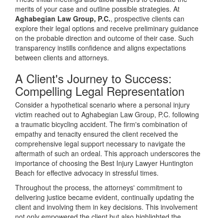
merits of your case and outline possible strategies. At
Aghabegian Law Group, P.C.
, prospective clients can
explore their legal options and receive preliminary guidance
on the probable direction and outcome of their case. Such
transparency instills confidence and aligns expectations
between clients and attorneys.
A Client's Journey to Success:
Compelling Legal Representation
Consider a hypothetical scenario where a personal injury
victim reached out to Aghabegian Law Group, P.C. following
a traumatic bicycling accident. The firm's combination of
empathy and tenacity ensured the client received the
comprehensive legal support necessary to navigate the
aftermath of such an ordeal. This approach underscores the
importance of choosing the Best Injury Lawyer Huntington
Beach for effective advocacy in stressful times.
Throughout the process, the attorneys' commitment to
delivering justice became evident, continually updating the
client and involving them in key decisions. This involvement
not only empowered the client but also highlighted the