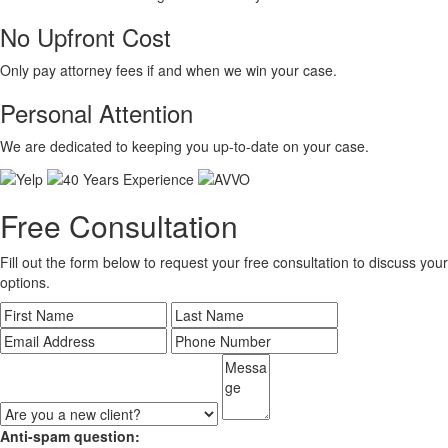
No Upfront Cost
Only pay attorney fees if and when we win your case.
Personal Attention
We are dedicated to keeping you up-to-date on your case.
Free Consultation
Fill out the form below to request your free consultation to discuss your
options.
Anti-spam question: