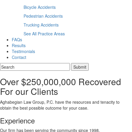
Bicycle Accidents
Pedestrian Accidents
Trucking Accidents
See All Practice Areas
FAQs
Results
Testimonials
Contact
Over $250,000,000 Recovered
For our Clients
Aghabegian Law Group, P.C. have the resources and tenacity to
obtain the best possible outcome for your case.
Experience
Our firm has been serving the community since 1998.