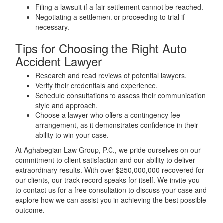
Filing a lawsuit if a fair settlement cannot be reached.
Negotiating a settlement or proceeding to trial if
necessary.
Tips for Choosing the Right Auto
Accident Lawyer
Research and read reviews of potential lawyers.
Verify their credentials and experience.
Schedule consultations to assess their communication
style and approach.
Choose a lawyer who offers a contingency fee
arrangement, as it demonstrates confidence in their
ability to win your case.
At Aghabegian Law Group, P.C., we pride ourselves on our
commitment to client satisfaction and our ability to deliver
extraordinary results. With over $250,000,000 recovered for
our clients, our track record speaks for itself. We invite you
to contact us for a free consultation to discuss your case and
explore how we can assist you in achieving the best possible
outcome.