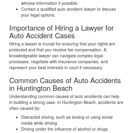
witness information if possible.
Contact a qualified auto accident lawyer to discuss
your legal options.
Importance of Hiring a Lawyer for
Auto Accident Cases
Hiring a lawyer is crucial for ensuring that your rights are
protected and that you receive fair compensation. A
knowledgeable lawyer can navigate complex legal
processes, negotiate with insurance companies, and
represent your best interests in court if necessary.
Common Causes of Auto Accidents
in Huntington Beach
Understanding common causes of auto accidents can help
in building a strong case. In Huntington Beach, accidents are
often caused by:
Distracted driving, such as texting or using social
media while driving.
Driving under the influence of alcohol or drugs.