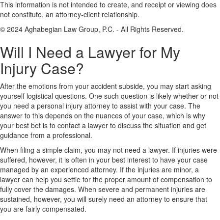
This information is not intended to create, and receipt or viewing does
not constitute, an attorney-client relationship.
© 2024 Aghabegian Law Group, P.C. - All Rights Reserved.
Will I Need a Lawyer for My
Injury Case?
After the emotions from your accident subside, you may start asking
yourself logistical questions. One such question is likely whether or not
you need a personal injury attorney to assist with your case. The
answer to this depends on the nuances of your case, which is why
your best bet is to contact a lawyer to discuss the situation and get
guidance from a professional.
When filing a simple claim, you may not need a lawyer. If injuries were
suffered, however, it is often in your best interest to have your case
managed by an experienced attorney. If the injuries are minor, a
lawyer can help you settle for the proper amount of compensation to
fully cover the damages. When severe and permanent injuries are
sustained, however, you will surely need an attorney to ensure that
you are fairly compensated.