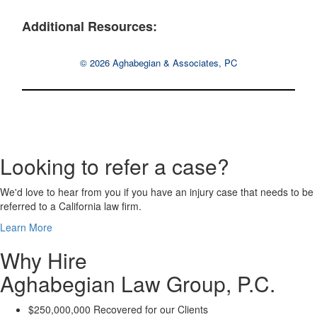
Additional Resources:
© 2026 Aghabegian & Associates, PC
Looking to refer a case?
We'd love to hear from you if you have an injury case that needs to be
referred to a California law firm.
Learn More
Why Hire
Aghabegian Law Group, P.C.
$250,000,000 Recovered for our Clients