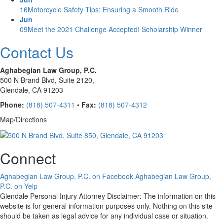
16
Motorcycle Safety Tips: Ensuring a Smooth Ride
Jun
09
Meet the 2021 Challenge Accepted! Scholarship Winner
Contact Us
Aghabegian Law Group, P.C.
500 N Brand Blvd,
Suite 2120,
Glendale, CA 91203
Phone:
(818) 507-4311
•
Fax:
(818) 507-4312
Map/Directions
Connect
Aghabegian Law Group, P.C. on Facebook
Aghabegian Law Group,
P.C. on Yelp
Glendale Personal Injury Attorney Disclaimer: The information on this
website is for general information purposes only. Nothing on this site
should be taken as legal advice for any individual case or situation.