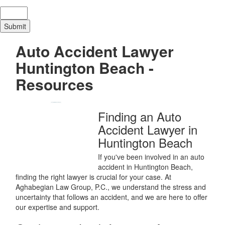
Auto Accident Lawyer
Huntington Beach -
Resources
Finding an Auto
Accident Lawyer in
Huntington Beach
If you've been involved in an auto
accident in Huntington Beach,
finding the right lawyer is crucial for your case. At
Aghabegian Law Group, P.C., we understand the stress and
uncertainty that follows an accident, and we are here to offer
our expertise and support.