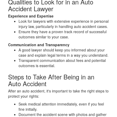
Qualities to Look for in an Auto
Accident Lawyer
Experience and Expertise
Look for lawyers with extensive experience in personal
injury law, particularly in handling auto accident cases.
Ensure they have a proven track record of successful
outcomes similar to your case.
Communication and Transparency
A good lawyer should keep you informed about your
case and explain legal terms in a way you understand.
Transparent communication about fees and potential
outcomes is essential.
Steps to Take After Being in an
Auto Accident
After an auto accident, it's important to take the right steps to
protect your rights:
Seek medical attention immediately, even if you feel
fine initially.
Document the accident scene with photos and gather