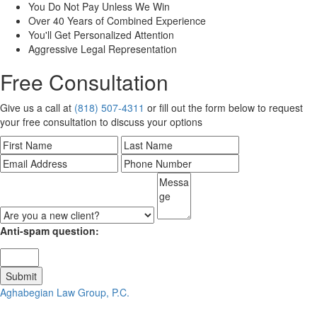
You Do Not Pay Unless We Win
Over 40 Years of Combined Experience
You'll Get Personalized Attention
Aggressive Legal Representation
Free Consultation
Give us a call at
(818) 507-4311
or fill out the form below to request
your free consultation to discuss your options
Anti-spam question:
Aghabegian Law Group, P.C.