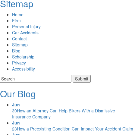
Sitemap
Home
Firm
Personal Injury
Car Accidents
Contact
Sitemap
Blog
Scholarship
Privacy
Accessibility
Our Blog
Jun
30
How an Attorney Can Help Bikers With a Dismissive
Insurance Company
Jun
23
How a Preexisting Condition Can Impact Your Accident Claim
Jun