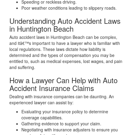
Speeding or reckless driving.
Poor weather conditions leading to slippery roads.
Understanding Auto Accident Laws
in Huntington Beach
Auto accident laws in Huntington Beach can be complex,
and itâ€™s important to have a lawyer who is familiar with
local regulations. These laws dictate how liability is
determined and the types of compensation you may be
entitled to, such as medical expenses, lost wages, and pain
and suffering.
How a Lawyer Can Help with Auto
Accident Insurance Claims
Dealing with insurance companies can be daunting. An
experienced lawyer can assist by:
Evaluating your insurance policy to determine
coverage capabilities.
Gathering evidence to support your claim.
Negotiating with insurance adjusters to ensure you