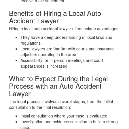
receive a fair settlement.
Benefits of Hiring a Local Auto
Accident Lawyer
Hiring a local auto accident lawyer offers unique advantages:
They have a deep understanding of local laws and
regulations.
Local lawyers are familiar with courts and insurance
adjusters operating in the area.
Accessibility for in-person meetings and court
appearances is increased.
What to Expect During the Legal
Process with an Auto Accident
Lawyer
The legal process involves several stages, from the initial
consultation to the final resolution:
Initial consultation where your case is evaluated.
Investigation and evidence collection to build a strong
case.