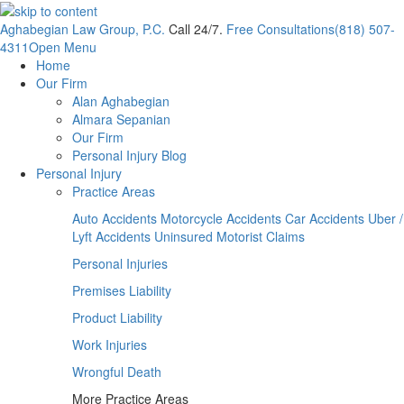
Aghabegian Law Group, P.C.
Call 24/7.
Free Consultations
(818) 507-
4311
Open Menu
Home
Our Firm
Alan Aghabegian
Almara Sepanian
Our Firm
Personal Injury Blog
Personal Injury
Practice Areas
Auto Accidents
Motorcycle Accidents
Car Accidents
Uber /
Lyft Accidents
Uninsured Motorist Claims
Personal Injuries
Premises Liability
Product Liability
Work Injuries
Wrongful Death
More Practice Areas